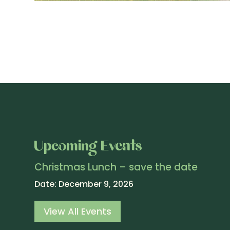
Upcoming Events
Christmas Lunch – save the date
Date:
December 9, 2026
View All Events