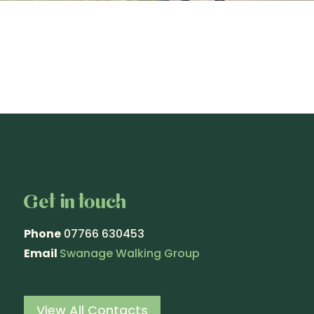
Get in touch
Phone
07766 630453
Email
Swanage Walking Group
View All Contacts