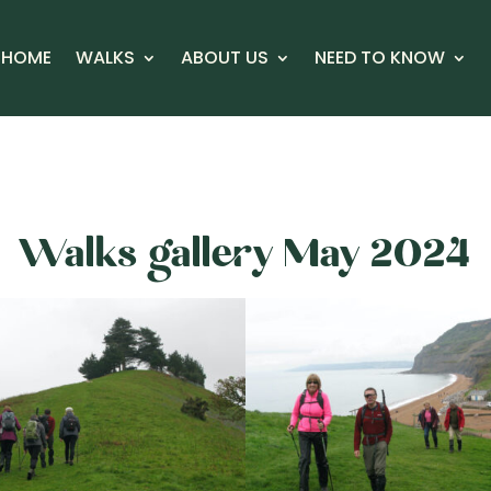
HOME
WALKS
ABOUT US
NEED TO KNOW
Walks gallery May 2024