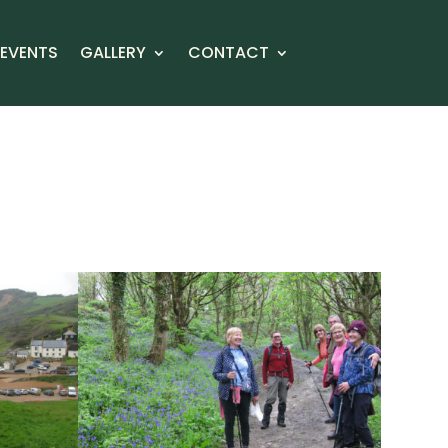
EVENTS
GALLERY
CONTACT