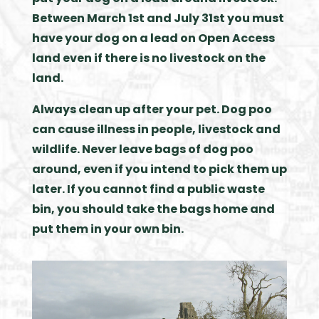
Between March 1st and July 31st you must
have your dog on a lead on Open Access
land even if there is no livestock on the
land.
Always clean up after your pet. Dog poo
can cause illness in people, livestock and
wildlife. Never leave bags of dog poo
around, even if you intend to pick them up
later. If you cannot find a public waste
bin, you should take the bags home and
put them in your own bin.