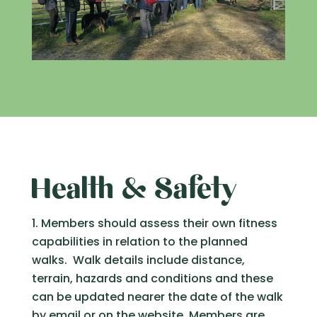
Health & Safety
Members should assess their own fitness
capabilities in relation to the planned
walks. Walk details include distance,
terrain, hazards and conditions and these
can be updated nearer the date of the walk
by email or on the website. Members are