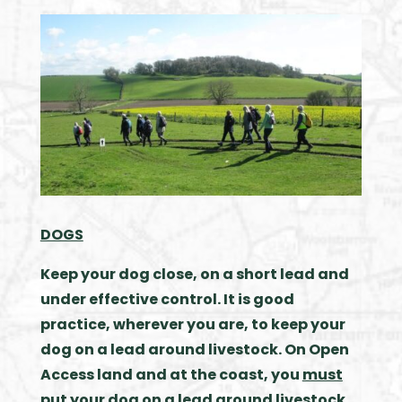
DOGS
Keep your dog close, on a short lead and
under effective control. It is good
practice, wherever you are, to keep your
dog on a lead around livestock.
On Open
Access land and at the coast, you
must
put your dog on a lead around livestock.