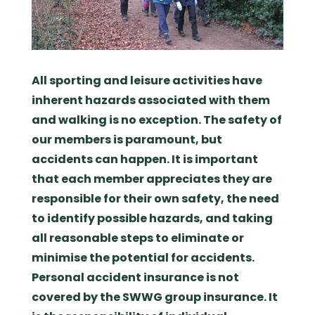
All sporting and leisure activities have
inherent hazards associated with them
and walking is no exception. The safety of
our members is paramount, but
accidents can happen. It is important
that each member appreciates they are
responsible for their own safety, the need
to identify possible hazards, and taking
all reasonable steps to eliminate or
minimise the potential for accidents.
Personal accident insurance is not
covered by the SWWG group insurance. It