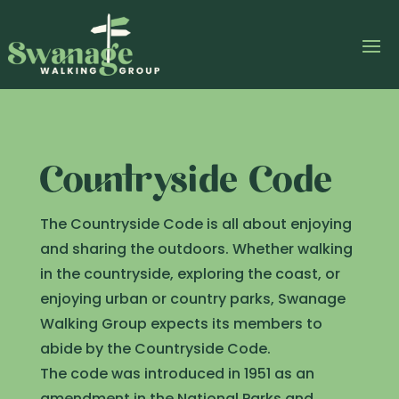
Countryside Code
The Countryside Code is all about enjoying
and sharing the outdoors. Whether walking
in the countryside, exploring the coast, or
enjoying urban or country parks, Swanage
Walking Group expects its members to
abide by the Countryside Code.
The code was introduced in 1951 as an
amendment in the National Parks and