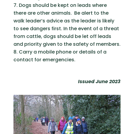
Dogs should be kept on leads where
there are other animals. Be alert to the
walk leader’s advice as the leader is likely
to see dangers first. In the event of a threat
from cattle, dogs should be let off leads
and priority given to the safety of members.
Carry a mobile phone or details of a
contact for emergencies.
Issued June 2023