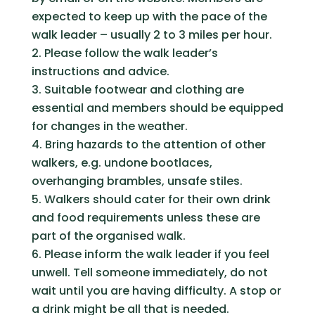
expected to keep up with the pace of the
walk leader – usually 2 to 3 miles per hour.
Please follow the walk leader’s
instructions and advice.
Suitable footwear and clothing are
essential and members should be equipped
for changes in the weather.
Bring hazards to the attention of other
walkers, e.g. undone bootlaces,
overhanging brambles, unsafe stiles.
Walkers should cater for their own drink
and food requirements unless these are
part of the organised walk.
Please inform the walk leader if you feel
unwell. Tell someone immediately, do not
wait until you are having difficulty. A stop or
a drink might be all that is needed.