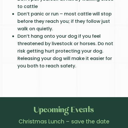
to cattle
Don’t panic or run – most cattle will stop
before they reach you; if they follow just
walk on quietly.
Don’t hang onto your dog if you feel
threatened by livestock or horses. Do not
risk getting hurt protecting your dog.
Releasing your dog will make it easier for
you both to reach safety.
Upcoming Events
Christmas Lunch – save the date