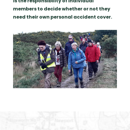
is the responsibility of individual
members to decide whether or not they
need their own personal accident cover.