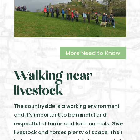
More Need to Know
Walking near
livestock
The countryside is a working environment
and it’s important to be mindful and
respectful of farms and farm animals. Give
livestock and horses plenty of space. Their