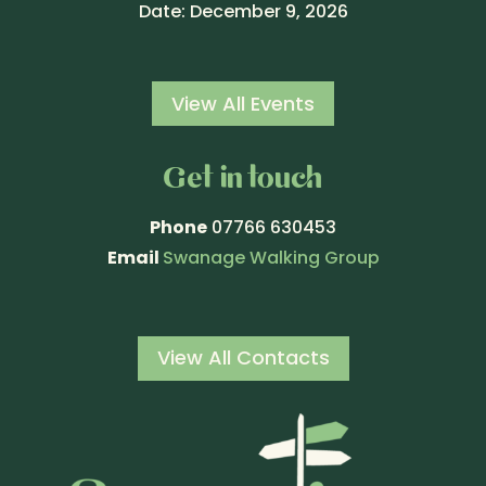
Date:
December 9, 2026
View All Events
Get in touch
Phone
07766 630453
Email
Swanage Walking Group
View All Contacts