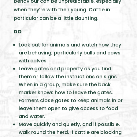
behaviour can be unpredictable, especially
when they’re with their young. Cattle in
particular can be a little daunting.
DO
Look out for animals and watch how they
are behaving, particularly bulls and cows
with calves.
Leave gates and property as you find
them or follow the instructions on signs.
When in a group, make sure the back
marker knows how to leave the gates.
Farmers close gates to keep animals in or
leave them open to give access to food
and water.
Move quickly and quietly, and if possible,
walk round the herd. If cattle are blocking