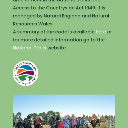
Access to the Countryside Act 1949. It is
managed by Natural England and Natural
Resources Wales.
A summary of the code is available
here
or
for more detailed information go to the
National Trails
website.