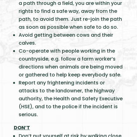
a path through a field, you are within your
rights to find a safe way, away from the
path, to avoid them. Just re-join the path
as soon as possible when safe to do so.
Avoid getting between cows and their
calves.
Co-operate with people working in the
countryside, e.g. follow a farm worker’s
directions when animals are being moved
or gathered to help keep everybody safe.
Report any frightening incidents or
attacks to the landowner, the highway
authority, the Health and Safety Executive
(HSE), and to the police if the incident is
serious.
DON’T
Don’t put yourself at risk by walking close